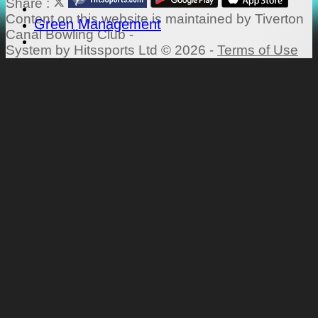
Share :
Content
on this website is maintained by
Tiverton
Green Management
Canal Bowling Club -
System by Hitssports Ltd © 2026 -
Terms of Use