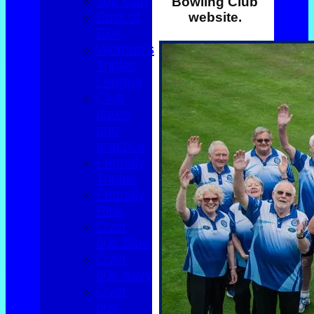
Top club
Bowling Club
East of
website.
Exe
Women's
Triples
League
Club
dates
and
practice
Friendly
Triples
Friendly
Rink
Over
60s Blue
Over
60s navy
Over
60s