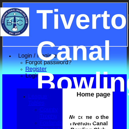
Tivert
Canal
Login / Register
Forgot password?
Register
Bowlin
Login
Home page
League
Club
Tables
County
Trophy
Welcome to the
Foxlands
Tiverton Canal