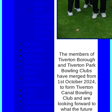
white
Men
Foxlands
and Top
Club and
County
Troph
Events
Location
The members of
History
Tiverton Borough
Officials
and Tiverton Park
Honours
Bowling Clubs
Board
have merged from
Photo
1st October 2024,
Galleries
to form Tiverton
Links
Canal Bowling
Help
Club and are
Constitution
looking forward to
Apply to join
what the future