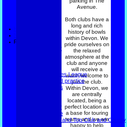
parking in The
Avenue.
Both clubs have a
long and rich
HOME
history of bowls
NEWS
within Devon. We
FIXTURES
pride ourselves on
County Trophy
the relaxed
Foxlands
atmosphere at the
Top club
club and anyone
East of Exe
will receive a
Women's Triples League
warm welcome to
Club dates and practice
join the club.
Friendly Triples
Within Devon, we
Friendly Rink
are centrally
Over 60s Blue
located, being a
perfect location as
Over 60s navy
a base for touring
Over 60s white
teams and we are
Men Foxlands and Top Club and County
happy to help
Troph