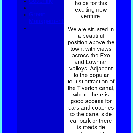
Coaching
holds for this
exciting new
Green
venture.
Management
We are situated in
a beautiful
position above the
town, with views
across the Exe
and Lowman
valleys. Adjacent
to the popular
tourist attraction of
the Tiverton canal,
where there is
good access for
cars and coaches
to the canal side
car park or there
is roadside