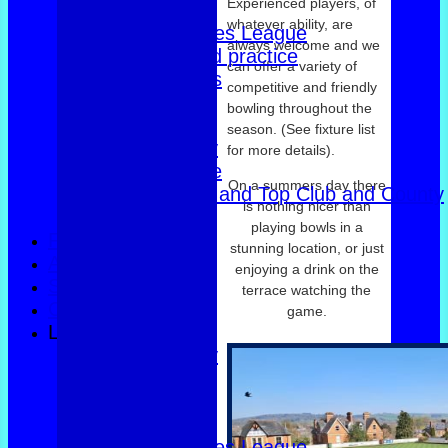
Experienced players, of
East of Exe
whatever ability, are
Women's Triples League
always welcome and we
Club dates and practice
can offer a variety of
Friendly Triples
competitive and friendly
Friendly Rink
bowling throughout the
Over 60s Blue
season. (See fixture list
Over 60s navy
for more details).
Over 60s white
On a summers day there
Men Foxlands and Top Club and County
is nothing nicer than
Troph
playing bowls in a
FORUM
stunning location, or just
AVAILABILITY
enjoying a drink on the
SAFEGUARDING
terrace watching the
CONTACT
game.
League Tables
County Trophy
Foxlands
Top club
East of Exe
Women's Triples League