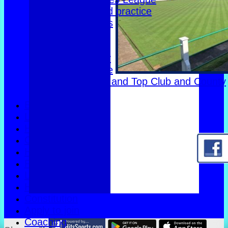
Club dates and practice
Friendly Triples
Friendly Rink
Over 60s Blue
Over 60s navy
Over 60s white
Men Foxlands and Top Club and County
Troph
Events
Location
History
Officials
Honours Board
Photo Galleries
Links
Help
Constitution
Apply to join
Coaching