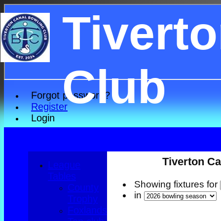
Tivert
Club
Forgot password?
Register
Login
Tiverton Ca
League
Tables
Showing fixtures for
County
in
Trophy
Foxlands