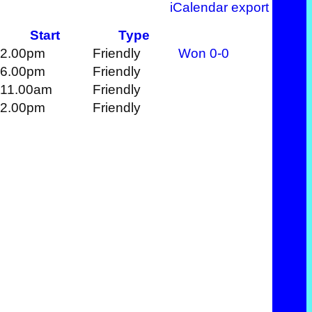
iCalendar export
Start
Type
2.00pm
Friendly
Won
0-0
6.00pm
Friendly
11.00am
Friendly
2.00pm
Friendly