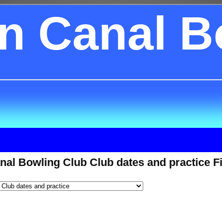
on Canal B
nal Bowling Club Club dates and practice F