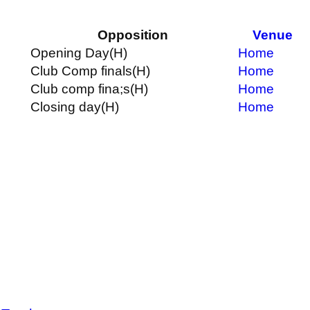
Opposition
Venue
Opening Day
(H)
Home
Club Comp finals
(H)
Home
Club comp fina;s
(H)
Home
Closing day
(H)
Home