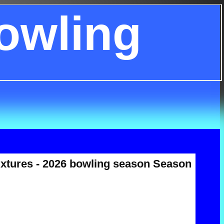
owling
ixtures - 2026 bowling season Season