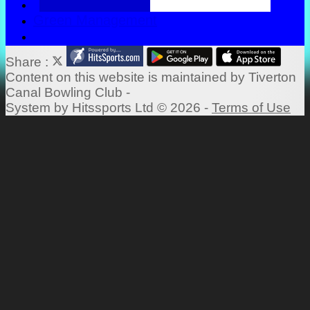
Green Management
Share :
Content
on this website is maintained by
Tiverton
Canal Bowling Club -
System by Hitssports Ltd © 2026 -
Terms of Use