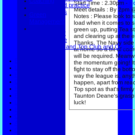
Coaching
Start Time :
2.30pm -
H
Club dates and practice
Meet details :
By 2pm 
Friendly Triples
Green
Notes :
Please look to 
Friendly Rink
Management
load when it comes to s
Over 60s Blue
green up, putting Tea st
Over 60s navy
and clearing up at the e
Over 60s white
Thanks. The Navy side are also
Men Foxlands and Top Club and County
at home so a bit of coor
Troph
will be required. Meanwhile, keep
Events
the momentum going! It
Location
fight to stay off the bot
History
way the league is, anyt
Officials
happen, apart from rea
Honours Board
Top spot as that's firmly
Photo Galleries
Taunton Deane's grasp!
Links
luck!
Help
Constitution
Apply to join
Coaching