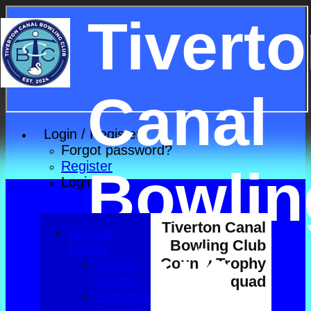
Tivert
Canal
Login / Register
Forgot password?
Register
Bowlin
Login
Tiverton Canal
League
Club
Bowling Club
Tables
County Trophy
County
Trophy
squad
Foxlands