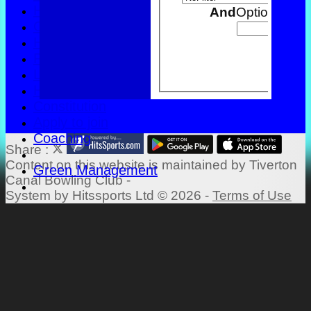
History
And
Options
Officials
Honours Board
Back
Photo Galleries
Links
Help
Constitution
Apply to join
Coaching
Share :
Content
on this website is maintained by
Tiverton
Green Management
Canal Bowling Club -
System by Hitssports Ltd © 2026 -
Terms of Use