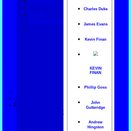
Coaching
Charles Duke
Green
Management
James Evans
Kevin Finan
KEVIN
FINAN
Phillip Goss
HOME
NEWS
John
FIXTURES
Gutteridge
County Trophy
Foxlands
Andrew
Top club
Hingston