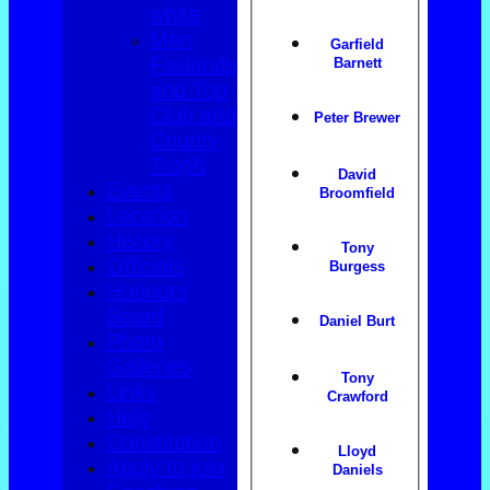
white
Men
Garfield
Foxlands
Barnett
and Top
Club and
Peter Brewer
County
Troph
David
Events
Broomfield
Location
History
Tony
Officials
Burgess
Honours
Board
Daniel Burt
Photo
Galleries
Tony
Links
Crawford
Help
Constitution
Lloyd
Apply to join
Daniels