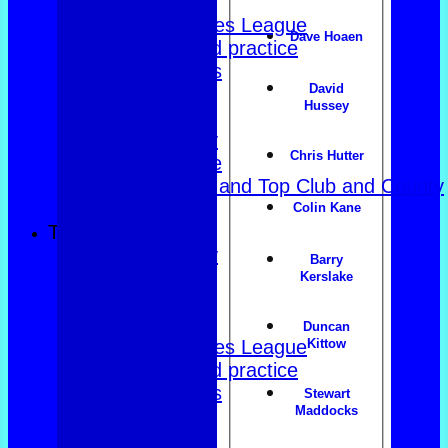
East of Exe
Women's Triples League
Dave Hoaen
Club dates and practice
Friendly Triples
David
Friendly Rink
Hussey
Over 60s Blue
Over 60s navy
Chris Hutter
Over 60s white
Men Foxlands and Top Club and County
Troph
Colin Kane
TEAMSHEETS
County Trophy
Barry
Foxlands
Kerslake
Top club
East of Exe
Duncan
Women's Triples League
Kittow
Club dates and practice
Friendly Triples
Stewart
Maddocks
Friendly Rink
Over 60s Blue