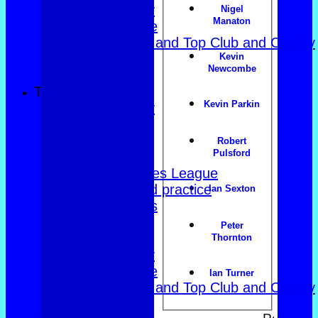
Over 60s navy
Nigel
Manaton
Over 60s white
Men Foxlands and Top Club and County
Kevin
Troph
Newcombe
All teams
TEAMS
Kevin Parkin
County Trophy
Foxlands
Top club
Robert
Pulsford
East of Exe
Women's Triples League
Club dates and practice
Ian Sexton
Friendly Triples
Friendly Rink
Peter
Over 60s Blue
Thornton
Over 60s navy
Over 60s white
Ian Turner
Men Foxlands and Top Club and County
Troph