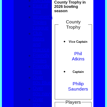
Top club
County Trophy in
East of
2026 bowling
Exe
season
Women's
County
Triples
Trophy
League
Club
dates
Vice Captain
and
practice
Phil
Friendly
Atkins
Triples
Friendly
Rink
Captain
Over
60s Blue
Philip
Over
Saunders
60s navy
Over
Players
60s