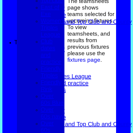
Top club
Over 60s Blue
The teamsheets
East of
page shows
Over 60s navy
Exe
teams selected for
Over 60s white
Women's
upcoming fixtures.
Men Foxlands and Top Club and County
To view
Triples
Troph
teamsheets, and
League
All teams
results from
Club
TEAMS
previous fixtures
dates
County Trophy
please use the
and
Foxlands
fixtures page
.
practice
Top club
Friendly
East of Exe
Triples
Women's Triples League
Friendly
Club dates and practice
Rink
Friendly Triples
Over
Friendly Rink
60s Blue
Over 60s Blue
Over
Over 60s navy
60s navy
Over 60s white
Over
Men Foxlands and Top Club and County
60s
Troph