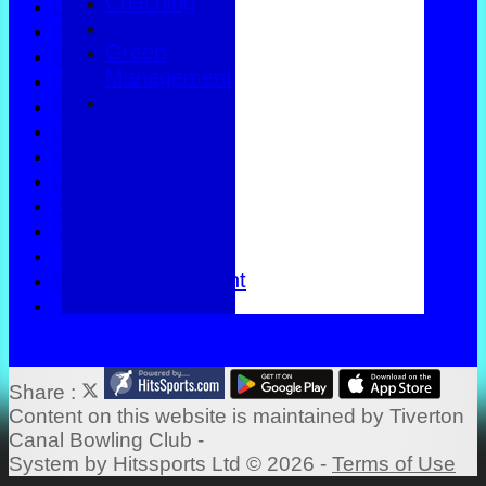
Coaching
Location
History
Green
Officials
Management
Honours Board
Photo Galleries
Links
Help
Constitution
Apply to join
Coaching
Green Management
Share :
Content
on this website is maintained by
Tiverton
Canal Bowling Club -
System by Hitssports Ltd © 2026 -
Terms of Use