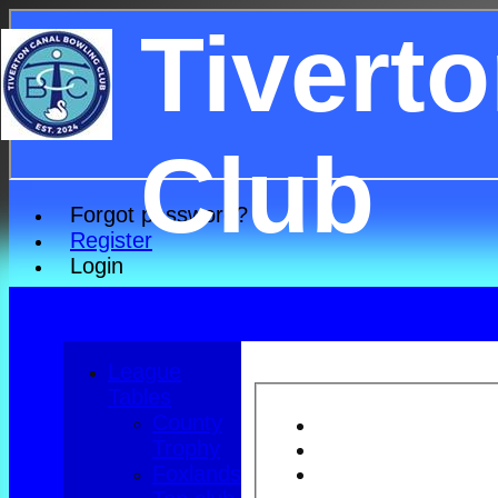
Tivert
Club
Forgot password?
Register
Login
League
Tables
County
Trophy
Foxlands