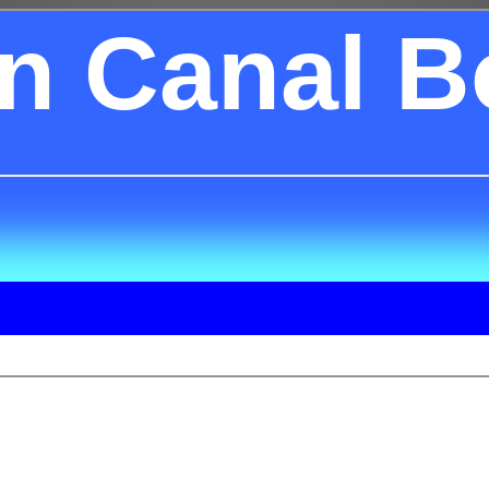
on Canal B