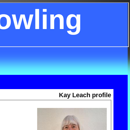
owling
Kay Leach profile