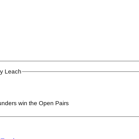
ay Leach
unders win the Open Pairs